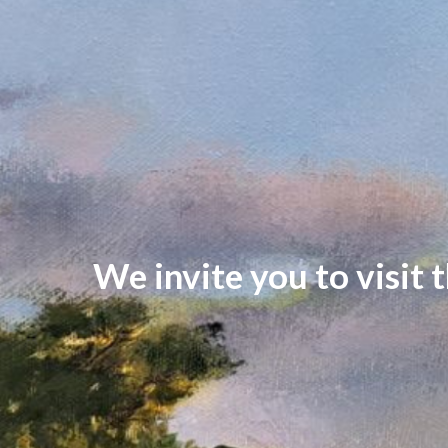
We invite you to visit 