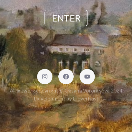
ENTER
All artwork copyright © Oksana Vorontsova 2024
Development by
Cloverhost