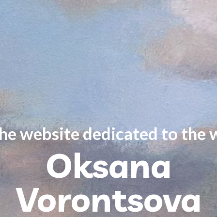
the website dedicated to the 
Oksana
Vorontsova