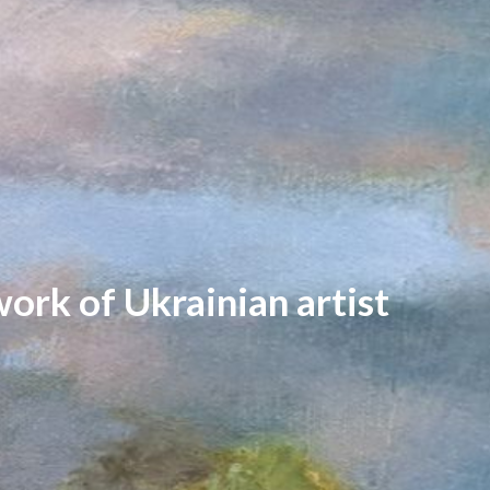
work of Ukrainian artist